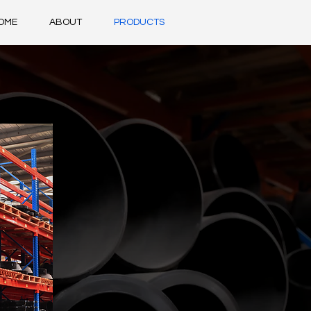
OME
ABOUT
PRODUCTS