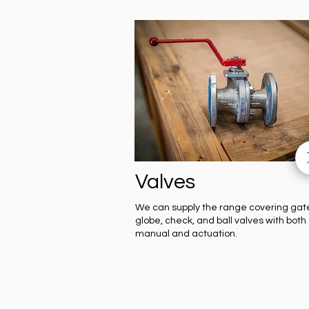
Valves
We can supply the range covering gat
globe, check, and ball valves with both
manual and actuation.