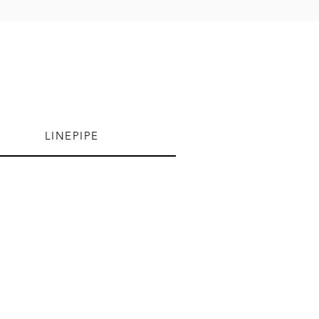
LINEPIPE