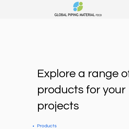
Explore a range o
products for your
projects
Products