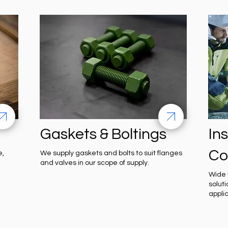
Gaskets & Boltings
In
Co
e,
We supply gaskets and bolts to suit flanges
and valves in our scope of supply.
Wide 
solut
appli