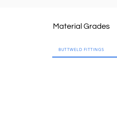
Material Grades
BUTTWELD FITTINGS