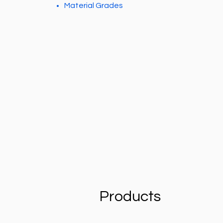
Material Grades
Products