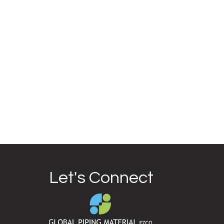
Let's Connect