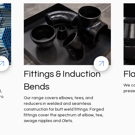
Fittings & Induction
Fl
Bends
We ca
,
press
ro
Our range covers elbows, tees, and
reducers in welded and seamless
construction for butt weld fittings. Forged
fittings cover the spectrum of elbow, tee,
swage nipples and Olets.