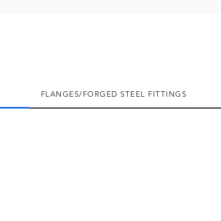
FLANGES/FORGED STEEL FITTINGS