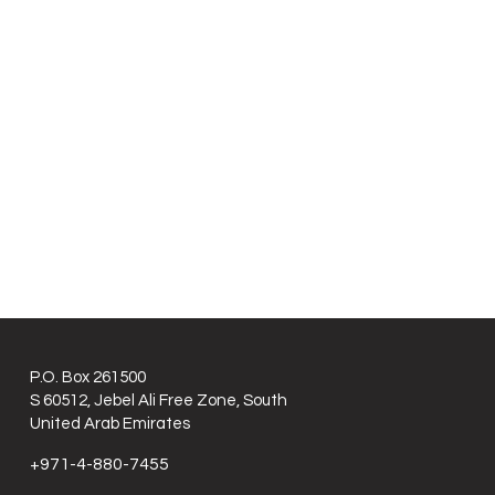
P.O. Box 261500
S 60512, Jebel Ali Free Zone, South
United Arab Emirates
+971-4-880-7455