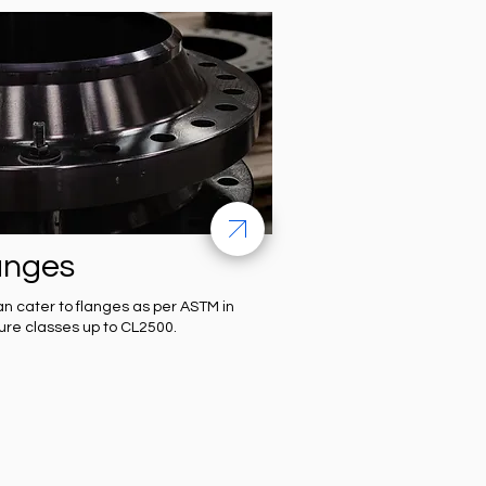
anges
n cater to flanges as per ASTM in
ure classes up to CL2500.