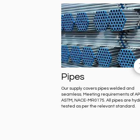
Pipes
Our supply covers pipes welded and
seamless. Meeting requirements of API
ASTM, NACE-MR0175. All pipes are hyd
tested as per the relevant standard.