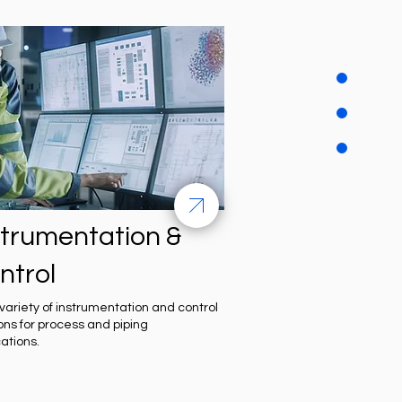
strumentation &
ntrol
variety of instrumentation and control
ions for process and piping
cations.