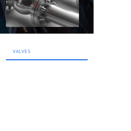
VALVES