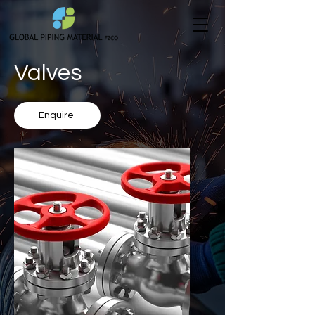
Valves
Enquire