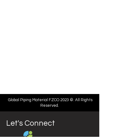
Global Piping Material FZCO 2023 ©. All Rights
Reserved.
Let's Connect